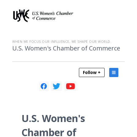
WHEN WE FOCUS OUR INFLUENCE, WE SHAPE OUR WORLD.
U.S. Women's Chamber of Commerce
Follow +
U.S. Women's
Chamber of