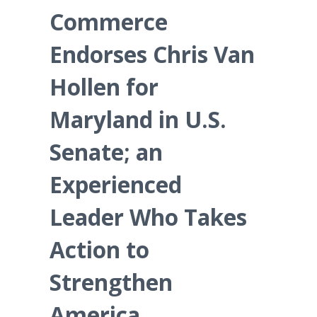
Commerce
Endorses Chris Van
Hollen for
Maryland in U.S.
Senate; an
Experienced
Leader Who Takes
Action to
Strengthen
America