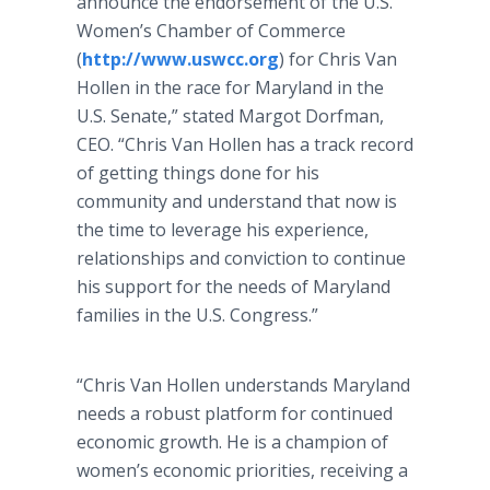
announce the endorsement of the U.S.
Women’s Chamber of Commerce
(
http://www.uswcc.org
) for Chris Van
Hollen in the race for Maryland in the
U.S. Senate,” stated Margot Dorfman,
CEO. “Chris Van Hollen has a track record
of getting things done for his
community and understand that now is
the time to leverage his experience,
relationships and conviction to continue
his support for the needs of Maryland
families in the U.S. Congress.”
“Chris Van Hollen understands Maryland
needs a robust platform for continued
economic growth. He is a champion of
women’s economic priorities, receiving a