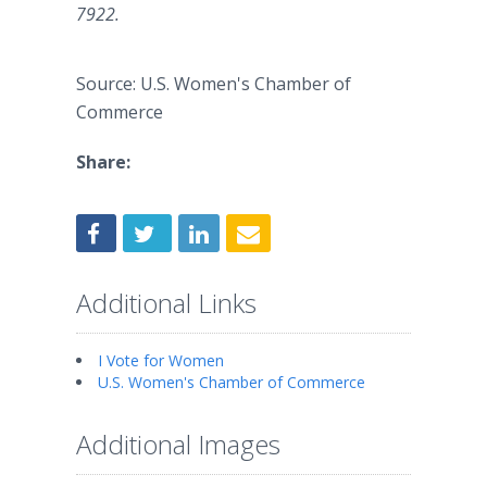
7922.
Source: U.S. Women's Chamber of
Commerce
Share:
Additional Links
I Vote for Women
U.S. Women's Chamber of Commerce
Additional Images