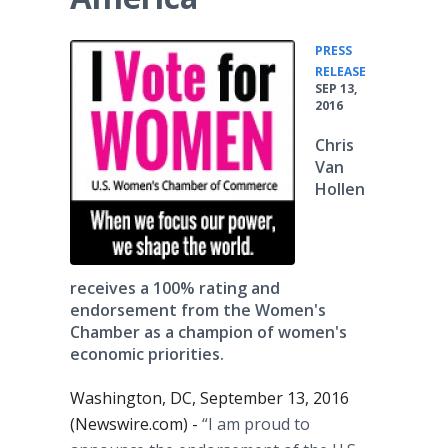
PRESS
•
RELEASE
SEP 13,
2016
Chris
Van
Hollen
receives a 100% rating and
endorsement from the Women's
Chamber as a champion of women's
economic priorities.
Washington, DC, September 13, 2016
(Newswire.com) -
“I am proud to