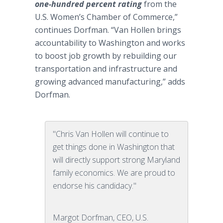
one-hundred percent rating
from the
U.S. Women’s Chamber of Commerce,”
continues Dorfman. “Van Hollen brings
accountability to Washington and works
to boost job growth by rebuilding our
transportation and infrastructure and
growing advanced manufacturing,” adds
Dorfman.
"Chris Van Hollen will continue to
get things done in Washington that
will directly support strong Maryland
family economics. We are proud to
endorse his candidacy."
Margot Dorfman, CEO, U.S.