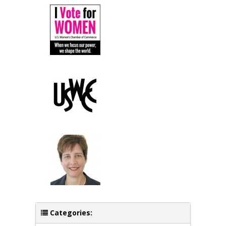
Categories: