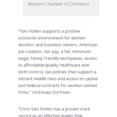
Women's Chamber of Commerce
“Van Hollen supports a positive
economic environment for women
workers and business owners, American
job creation, fair pay, a fair minimum-
wage, family-friendly workplaces, access
to affordable/quality healthcare and
birth control, tax policies that support a
vibrant middle class and access to capital
and federal contracts for women-owned
firms,” continues Dorfman.
“Chris Van Hollen has a proven track
record as an effective leader that