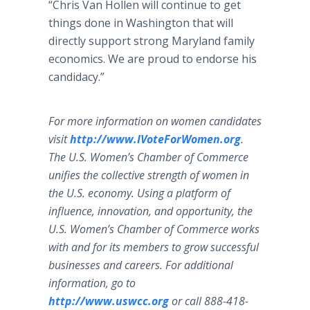
“Chris Van Hollen will continue to get
things done in Washington that will
directly support strong Maryland family
economics. We are proud to endorse his
candidacy.”
For more information on women candidates
visit
http://www.IVoteForWomen.org
.
The U.S. Women’s Chamber of Commerce
unifies the collective strength of women in
the U.S. economy. Using a platform of
influence, innovation, and opportunity, the
U.S. Women’s Chamber of Commerce works
with and for its members to grow successful
businesses and careers. For additional
information, go to
http://www.uswcc.org
or call 888-418-