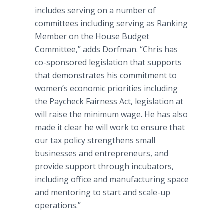
includes serving on a number of
committees including serving as Ranking
Member on the House Budget
Committee,” adds Dorfman. “Chris has
co-sponsored legislation that supports
that demonstrates his commitment to
women’s economic priorities including
the Paycheck Fairness Act, legislation at
will raise the minimum wage. He has also
made it clear he will work to ensure that
our tax policy strengthens small
businesses and entrepreneurs, and
provide support through incubators,
including office and manufacturing space
and mentoring to start and scale-up
operations.”