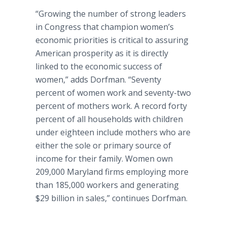
“Growing the number of strong leaders
in Congress that champion women’s
economic priorities is critical to assuring
American prosperity as it is directly
linked to the economic success of
women,” adds Dorfman. “Seventy
percent of women work and seventy-two
percent of mothers work. A record forty
percent of all households with children
under eighteen include mothers who are
either the sole or primary source of
income for their family. Women own
209,000 Maryland firms employing more
than 185,000 workers and generating
$29 billion in sales,” continues Dorfman.